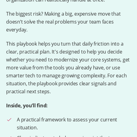
The biggest risk? Making a big, expensive move that
doesn’t solve the real problems your team faces
everyday.
This playbook helps you turn that daily friction into a
clear, practical plan. It's designed to help you decide
whether you need to modernize your core systems, get
more value from the tools you already have, or use
smarter tech to manage growing complexity. For each
situation, the playbook provides clear signals and
practical next steps.
Inside, you’ll find:
A practical framework to assess your current
situation.