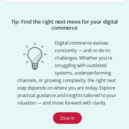
Tip: Find the right next move for your digital
commerce
Digital commerce evolves
constantly — and so do its
challenges. Whether you're
struggling with outdated
systems, underperforming
channels, or growing complexity, the right next
step depends on where you are today. Explore
practical guidance and insights tailored to your
situation — and move forward with clarity.
Dive in