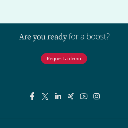
for a boost?
Are you ready
Request a demo