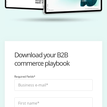
Download your B2B
commerce playbook
Required Fields*