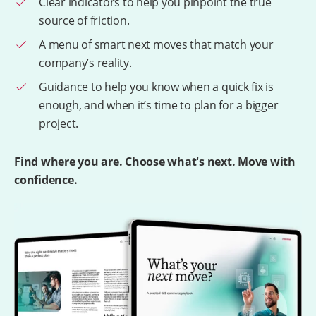
Clear indicators to help you pinpoint the true
source of friction.
A menu of smart next moves that match your
company’s reality.
Guidance to help you know when a quick fix is
enough, and when it’s time to plan for a bigger
project.
Find where you are. Choose what's next. Move with
confidence.