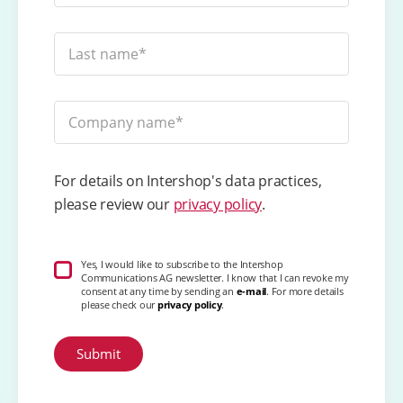
For details on Intershop's data practices,
please review our
privacy policy
.
Yes, I would like to subscribe to the Intershop
Communications AG newsletter. I know that I can revoke my
consent at any time by sending an
e-mail
. For more details
please check our
privacy policy
.