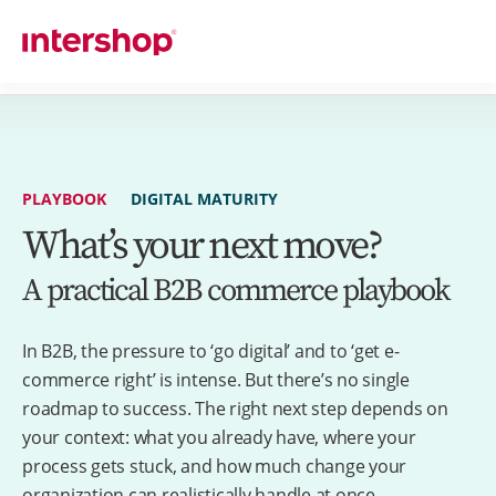
PLAYBOOK
DIGITAL MATURITY
What’s your next move?
A practical B2B commerce playbook
In B2B, the pressure to ‘go digital’ and to ‘get e-
commerce right’ is intense. But there’s no single
roadmap to success. The right next step depends on
your context: what you already have, where your
process gets stuck, and how much change your
organization can realistically handle at once.