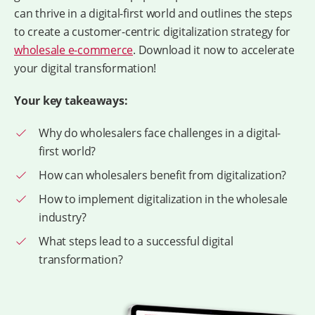
can thrive in a digital-first world and outlines the steps
to create a customer-centric digitalization strategy for
wholesale e-commerce
. Download it now to accelerate
your digital transformation!
Your key takeaways:
Why do wholesalers face challenges in a digital-
first world?
How can wholesalers benefit from digitalization?
How to implement digitalization in the wholesale
industry?
What steps lead to a successful digital
transformation?