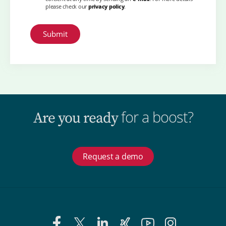
please check our
privacy policy
.
for a boost?
Are you ready
Request a demo