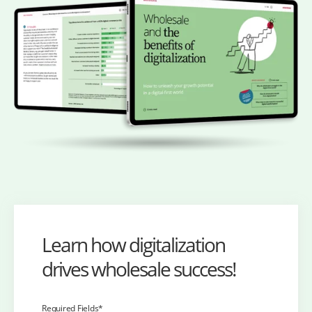
Learn how digitalization
drives wholesale success!
Required Fields*