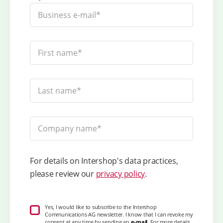
For details on Intershop's data practices,
please review our
privacy policy
.
Yes, I would like to subscribe to the Intershop
Communications AG newsletter. I know that I can revoke my
consent at any time by sending an
e-mail
. For more details