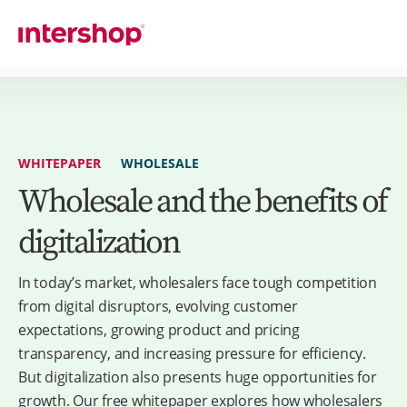
WHITEPAPER
WHOLESALE
Wholesale and the benefits of
digitalization
In today’s market, wholesalers face tough competition
from digital disruptors, evolving customer
expectations, growing product and pricing
transparency, and increasing pressure for efficiency.
But digitalization also presents huge opportunities for
growth. Our free whitepaper explores how wholesalers