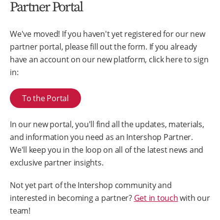
Partner Portal
We've moved! If you haven't yet registered for our new
partner portal, please fill out the form. If you already
have an account on our new platform, click here to sign
in:
To the Portal
In our new portal, you'll find all the updates, materials,
and information you need as an Intershop Partner.
We'll keep you in the loop on all of the latest news and
exclusive partner insights.
Not yet part of the Intershop community and
interested in becoming a partner?
Get in touch
with our
team!