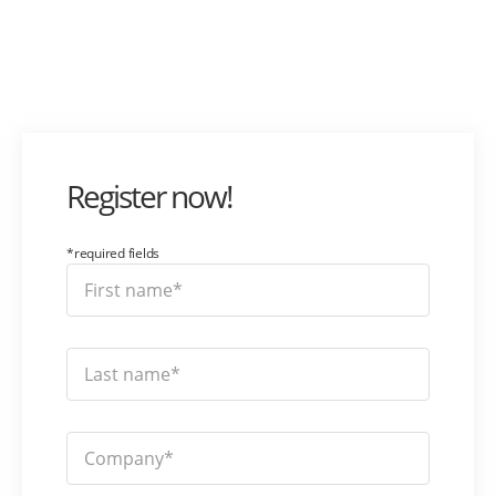
Register now!
*required fields