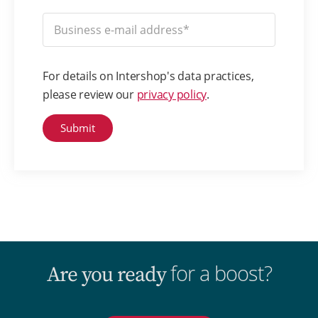
For details on Intershop's data practices,
please review our
privacy policy
.
for a boost?
Are you ready