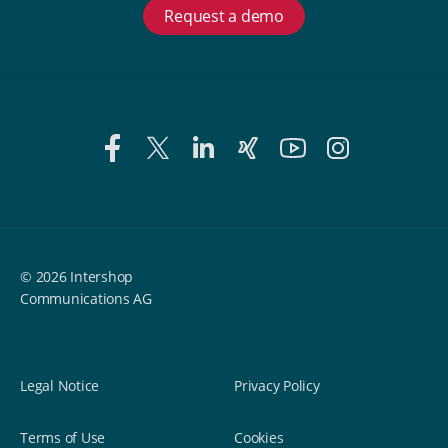
Request a demo
© 2026 Intershop
Communications AG
Legal Notice
Privacy Policy
Terms of Use
Cookies