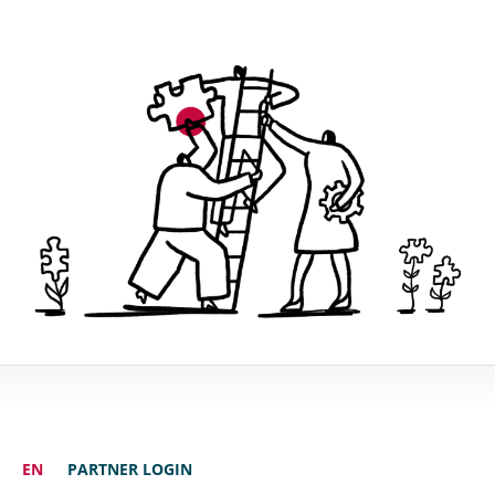
EN
PARTNER LOGIN