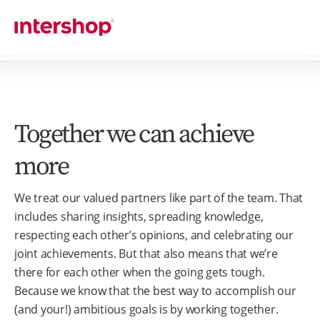
Together we can achieve
more
We treat our valued partners like part of the team. That
includes sharing insights, spreading knowledge,
respecting each other’s opinions, and celebrating our
joint achievements. But that also means that we’re
there for each other when the going gets tough.
Because we know that the best way to accomplish our
(and your!) ambitious goals is by working together.