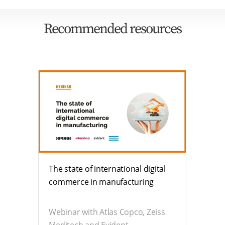
Recommended resources
The state of international digital
commerce in manufacturing
Webinar with Atlas Copco, Zeiss