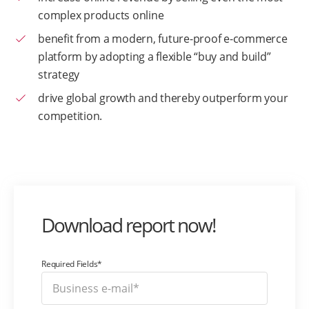
complex products online
benefit from a modern, future-proof e-commerce
platform by adopting a flexible “buy and build”
strategy
drive global growth and thereby outperform your
competition.
Download report now!
Required Fields*