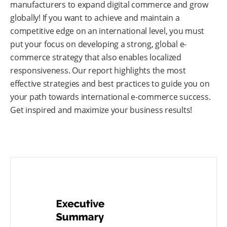
manufacturers to expand digital commerce and grow
globally! If you want to achieve and maintain a
competitive edge on an international level, you must
put your focus on developing a strong, global e-
commerce strategy that also enables localized
responsiveness. Our report highlights the most
effective strategies and best practices to guide you on
your path towards international e-commerce success.
Get inspired and maximize your business results!