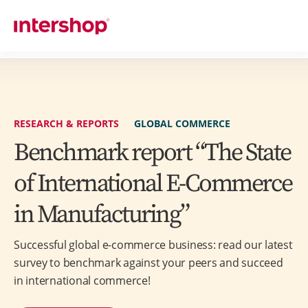
RESEARCH & REPORTS
GLOBAL COMMERCE
Benchmark report “The State
of International E-Commerce
in Manufacturing”
Successful global e-commerce business: read our latest
survey to benchmark against your peers and succeed
in international commerce!