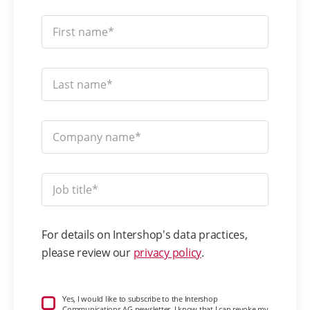
For details on Intershop's data practices,
please review our
privacy policy
.
Yes, I would like to subscribe to the Intershop
Communications AG newsletter. I know that I can revoke my