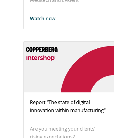
Meditech and Evident
Watch now
Report "The state of digital
innovation within manufacturing"
Are you meeting your clients’
rising expectations?