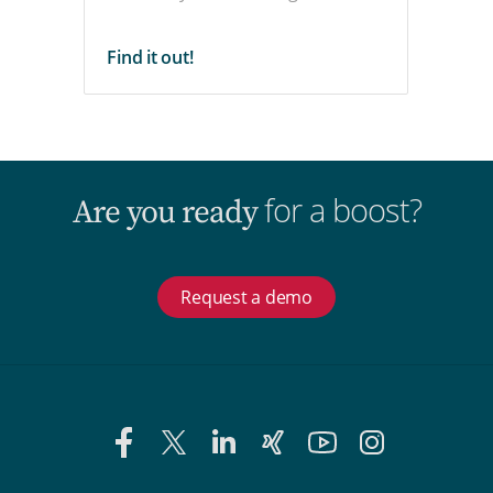
Find it out!
for a boost?
Are you ready
Request a demo