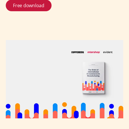
Free download