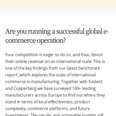
Are you running a successful global e-
commerce operation?
Your competition is eager to do so, and thus, boost
their online revenue on an international scale. This is
one of the key findings from our latest benchmark
report, which explores the state of international
commerce in manufacturing. Together with Evident
and Copperberg we have surveyed 100+ leading
manufacturers across Europe to find out where they
stand in terms of local effectiveness, product
complexity, commerce platforms, and future
investments. The results and actionable insights will