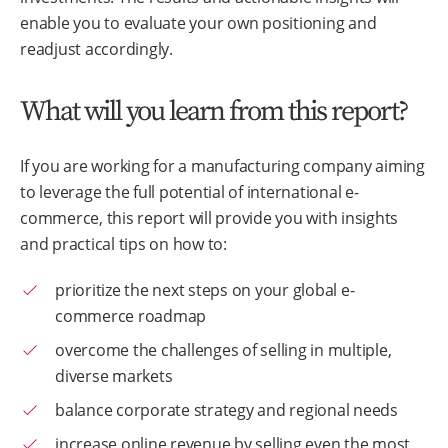
enable you to evaluate your own positioning and
readjust accordingly.
What will you learn from this report?
If you are working for a manufacturing company aiming
to leverage the full potential of international e-
commerce, this report will provide you with insights
and practical tips on how to:
prioritize the next steps on your global e-
commerce roadmap
overcome the challenges of selling in multiple,
diverse markets
balance corporate strategy and regional needs
increase online revenue by selling even the most