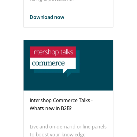
Download now
Intershop Commerce Talks -
Whats new in B2B?
Live and on-demand online panels
to boost your knowledge