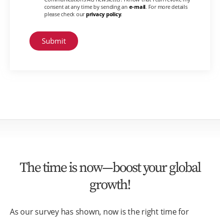
consent at any time by sending an
e-mail
. For more details
please check our
privacy policy
.
The time is now—boost your global
growth!
As our survey has shown, now is the right time for