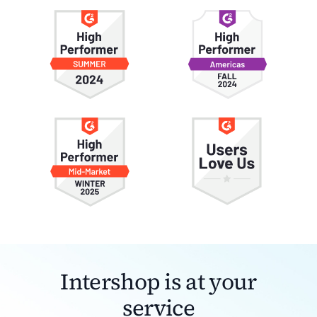
Intershop is at your
service