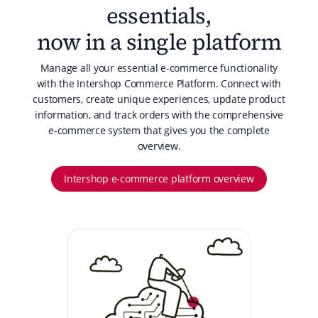
essentials,
now in a single platform
Manage all your essential e-commerce functionality
with the Intershop Commerce Platform. Connect with
customers, create unique experiences, update product
information, and track orders with the comprehensive
e-commerce system that gives you the complete
overview.
Intershop e-commerce platform overview