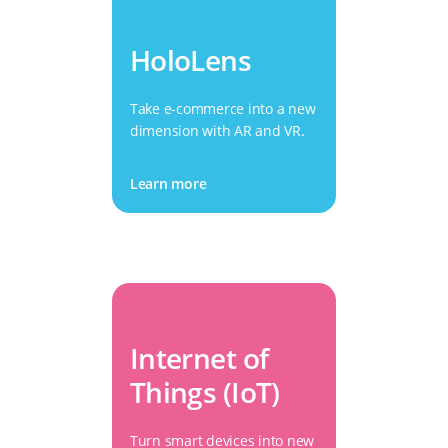
HoloLens
Take e-commerce into a new
dimension with AR and VR.
Learn more
Internet of
Things (IoT)
Turn smart devices into new