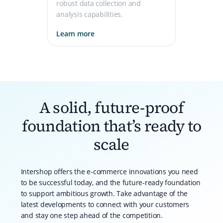
robust data collection and
analysis capabilities.
Learn more
A solid, future-proof
foundation that’s ready to
scale
Intershop offers the e-commerce innovations you need
to be successful today, and the future-ready foundation
to support ambitious growth. Take advantage of the
latest developments to connect with your customers
and stay one step ahead of the competition.