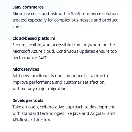
SaaS commerce
Minimize costs and risk with a SaaS commerce solution
created especially for complex businesses and product
lines.
Cloud-based platform
Secure, flexible, and accessible from anywhere on the
Microsoft Azure cloud. Continuous updates ensure top
performance 24/7.
Microservices
Add new functionality one component at a time to
improve performance and customer satisfaction,
without any major migrations.
Developer tools
Take an open, collaborative approach to development
with standard technologies like Java and Angular, and
API-first architecture.