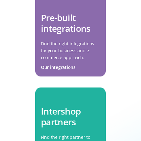
Pre-built
integrations
Find the right integrations
for your business and e-
commerce approach.
Our integrations
Intershop
partners
Find the right partner to