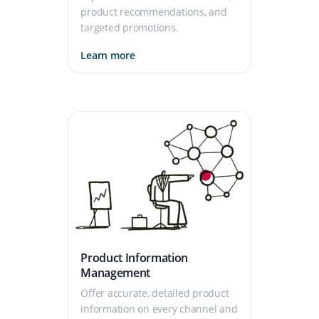
product recommendations, and
targeted promotions.
Learn more
Product Information
Management
Offer accurate, detailed product
information on every channel and