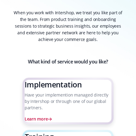
When you work with Intershop, we treat you like part of
the team. From product training and onboarding
sessions to strategic business insights, our employees
and extensive partner network are here to help you
achieve your commerce goals.
What kind of service would you like?
Implementation
Have your implemention managed directly
by Intershop or through one of our global
partners.
Learn more