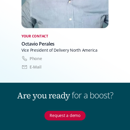
YOUR CONTACT
Octavio Perales
Vice President of Delivery North America
Phone
E-Mail
for a boost?
Are you ready
Request a demo