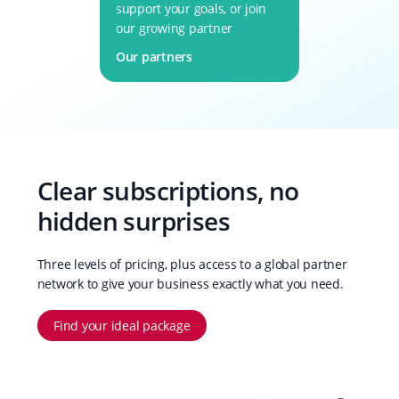
support your goals, or join
our growing partner
network.
Our partners
Clear subscriptions, no
hidden surprises
Three levels of pricing, plus access to a global partner
network to give your business exactly what you need.
Find your ideal package