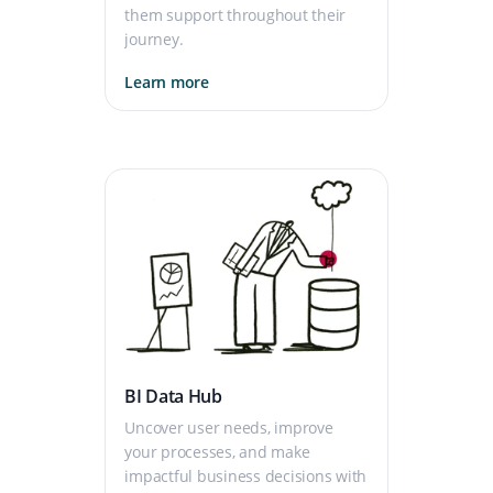
them support throughout their
journey.
Learn more
BI Data Hub
Uncover user needs, improve
your processes, and make
impactful business decisions with