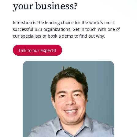
your business?
Intershop is the leading choice for the world’s most
successful B2B organizations. Get in touch with one of
our specialists or book a demo to find out why.
Talk to our experts!