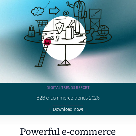
DIGITAL TRENDS REPORT
B2B e-commerce trends 2026
Download now!
Powerful e-commerce