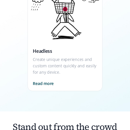
Headless
Create unique experiences and
custom content quickly and easily
for any device.
Read more
Stand out from the crowd