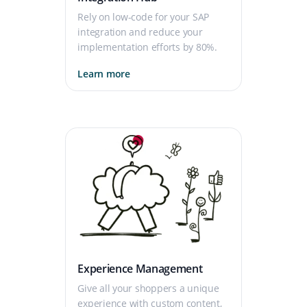
Rely on low-code for your SAP
integration and reduce your
implementation efforts by 80%.
Learn more
Experience Management
Give all your shoppers a unique
experience with custom content,