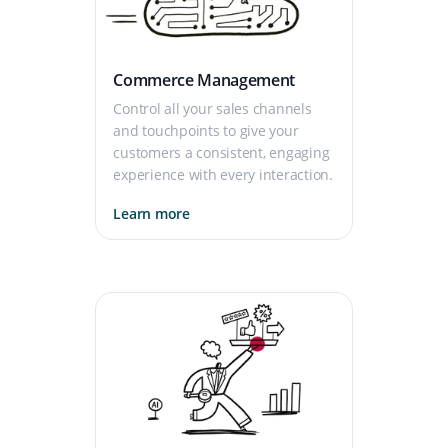
Commerce Management
Control all your sales channels
and touchpoints to give your
customers a consistent, engaging
experience with every interaction.
Learn more