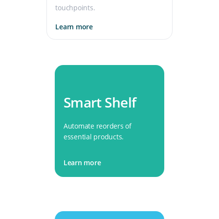
touchpoints.
Learn more
Smart Shelf
Automate reorders of
essential products.
Learn more