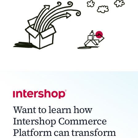
Want to learn how
Intershop Commerce
Platform can transform