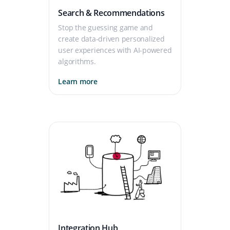
Search & Recommendations
Stop the guessing game and
create data-driven personalized
user experiences with AI-powered
algorithms.
Learn more
Integration Hub