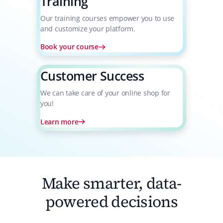
Training
Our training courses empower you to use
and customize your platform.
Book your course
Customer Success
We can take care of your online shop for
you!
Learn more
Make smarter, data-
powered decisions