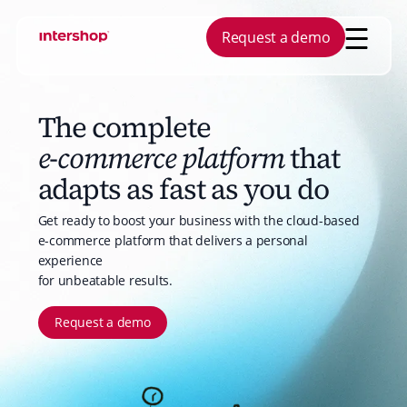
Request a demo
COMMERCE CAPABILITIES
AGENTIC AI
The complete
YOUR BUSINESS
INSPIRATION
ABOUT US
YOUR NEEDS
PLATFORM
Commerce Management
Copilot for Buye
FIND A PARTNER
BECOME A 
e-commerce platform
that
B2B
Blog
Company
Digital Custome
Platform Inform
Progressive Web App
Copilot for Mer
adapts as fast as you do
Manufacturing
Checklists
Career
Aftersales
Analyst Reports
Search and Recommendations
Wholesale
Customer Stories
Leadership
Self-Service
Get ready to boost your business with the cloud-based
Customer Engagement Center
e-commerce platform that delivers a personal
Holding Companies
Whitepapers
Investors
Marketplaces
Order Management
experience
Reports
Contact
Product Discove
for unbeatable results.
Request a demo