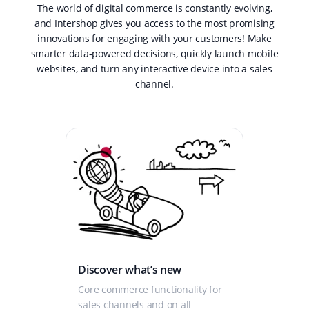
The world of digital commerce is constantly evolving,
and Intershop gives you access to the most promising
innovations for engaging with your customers! Make
smarter data-powered decisions, quickly launch mobile
websites, and turn any interactive device into a sales
channel.
Discover what’s new
Core commerce functionality for
sales channels and on all