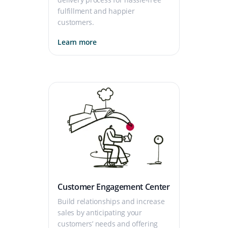
fulfillment and happier
customers.
Learn more
Customer Engagement Center
Build relationships and increase
sales by anticipating your
customers’ needs and offering