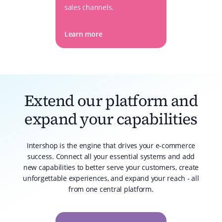
sales channels.
Learn more
Extend our platform and
expand your capabilities
Intershop is the engine that drives your e-commerce
success. Connect all your essential systems and add
new capabilities to better serve your customers, create
unforgettable experiences, and expand your reach - all
from one central platform.