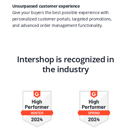
Unsurpassed customer experience
Give your buyers the best possible experience with
personalized customer portals, targeted promotions,
and advanced order management functionality.
Intershop is recognized in
the industry