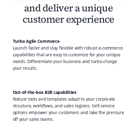
and deliver a unique
customer experience
Turbo Agile Commerce
Launch faster and stay flexible with robust e-commerce
capabilities that are easy to customize for your unique
needs. Differentiate your business and turbo-charge
your results.
Out-of-the-box B2B capabilities
Robust tools and templates adapt to your corporate
structure, workflows, and sales regions. Self-service
options empower your customers and take the pressure
off your sales teams.