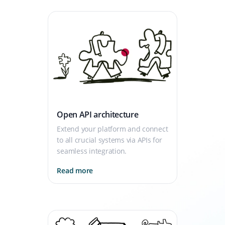
Open API architecture
Extend your platform and connect
to all crucial systems via APIs for
seamless integration.
Read more