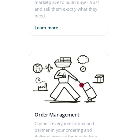
marketplace to build buyer trust
and sell them exactly what they
need.
Learn more
Order Management
Connect every interaction and
partner in your ordering and
delivery process for hassle-free